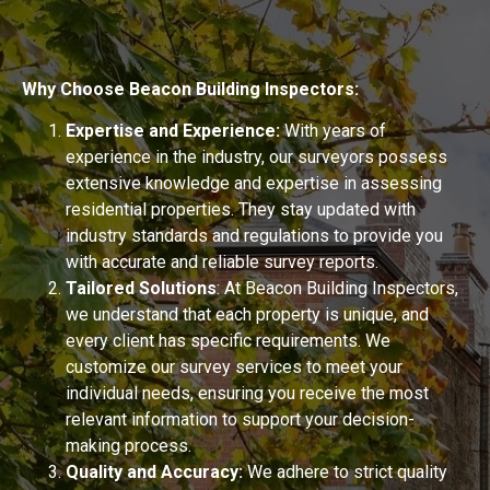
Why Choose Beacon Building Inspectors:
Expertise and Experience:
With years of
experience in the industry, our surveyors possess
extensive knowledge and expertise in assessing
residential properties. They stay updated with
industry standards and regulations to provide you
with accurate and reliable survey reports.
Tailored Solutions
: At Beacon Building Inspectors,
we understand that each property is unique, and
every client has specific requirements. We
customize our survey services to meet your
individual needs, ensuring you receive the most
relevant information to support your decision-
making process.
Quality and Accuracy:
We adhere to strict quality