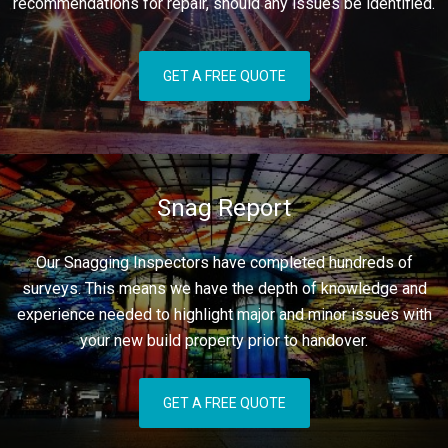
recommendations for repair, should any issues be identified.
GET A FREE QUOTE
Snag Report
Our Snagging Inspectors have completed hundreds of
surveys. This means we have the depth of knowledge and
experience needed to highlight major and minor issues with
your new build property prior to handover.
GET A FREE QUOTE