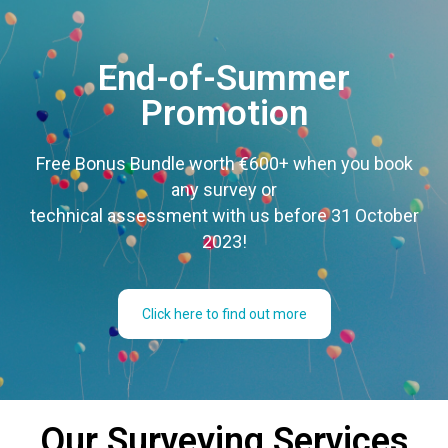
End-of-Summer
Promotion
Free Bonus Bundle worth €600+ when you book
any survey or
technical assessment with us before 31 October
2023!
Click here to find out more
Our Surveying Services