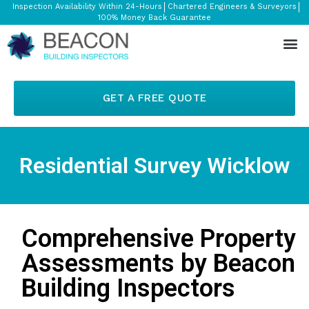
Inspection Availability Within 24-Hours
Chartered Engineers & Surveyors
100% Money Back Guarantee
GET A FREE QUOTE
Residential Survey Wicklow
Comprehensive Property
Assessments by Beacon
Building Inspectors