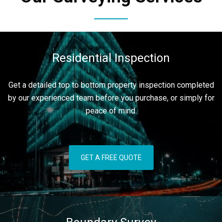
Residential Inspection
Get a detailed top to bottom property inspection completed
by our experienced team before you purchase, or simply for
peace of mind.
GET A FREE QUOTE