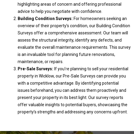
highlighting areas of concern and offering professional
advice to help you negotiate with confidence.
Building Condition Surveys:
For homeowners seeking an
overview of their property’s condition, our Building Condition
Surveys offer a comprehensive assessment. Our team will
assess the structural integrity, identify any defects, and
evaluate the overall maintenance requirements. This survey
is an invaluable tool for planning future renovations,
maintenance, or repairs.
Pre-Sale Surveys:
If you’re planning to sell your residential
property in Wicklow, our Pre-Sale Surveys can provide you
with a competitive advantage. By identifying potential
issues beforehand, you can address them proactively and
present your property in its best light. Our survey reports
offer valuable insights to potential buyers, showcasing the
property’s strengths and addressing any concerns upfront.