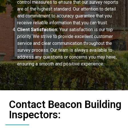
control measures to ensure that our survey reports
are of the highest standard. Our attention to detail
and commitment to accuracy guarantee that you
receive reliable information that you can trust.
Client Satisfaction:
Your satisfaction is our top
priority. We strive to provide excellent customer
service and clear communication throughout the
survey process. Our team is always available to
address any questions or concerns you may have,
ensuring a smooth and positive experience.
Contact Beacon Building
Inspectors: