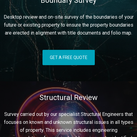
Boundary Survey
Desktop review and on-site survey of the boundaries of your
future or existing property to ensure the property boundaries
are erected in alignment with title documents and folio map.
GET A FREE QUOTE
Structural Review
Survey carried out by our specialist Structural Engineers that
focuses on known and unknown structural issues in all types
of property. This service includes engineering