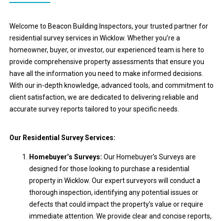
Welcome to Beacon Building Inspectors, your trusted partner for
residential survey services in Wicklow. Whether you’re a
homeowner, buyer, or investor, our experienced team is here to
provide comprehensive property assessments that ensure you
have all the information you need to make informed decisions.
With our in-depth knowledge, advanced tools, and commitment to
client satisfaction, we are dedicated to delivering reliable and
accurate survey reports tailored to your specific needs.
Our Residential Survey Services:
Homebuyer’s Surveys:
Our Homebuyer’s Surveys are
designed for those looking to purchase a residential
property in Wicklow. Our expert surveyors will conduct a
thorough inspection, identifying any potential issues or
defects that could impact the property’s value or require
immediate attention. We provide clear and concise reports,