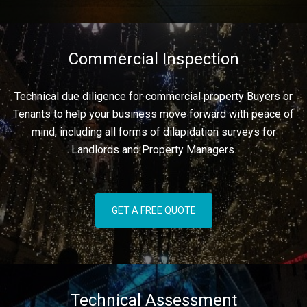
Commercial Inspection
Technical due diligence for commercial property Buyers or
Tenants to help your business move forward with peace of
mind, including all forms of dilapidation surveys for
Landlords and Property Managers.
GET A FREE QUOTE
Technical Assessment