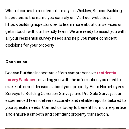
When it comes to residential surveys in Wicklow, Beacon Building
Inspectors is the name you can rely on. Visit our website at
https://buildinginspectors.ie/ to learn more about our services or
get in touch with our friendly team. We are ready to assist you with
all your residential survey needs and help you make confident
decisions for your property.
Conclusion:
Beacon Building Inspectors offers comprehensive
residential
survey Wicklow
, providing you with the information you need to
make informed decisions about your property. From Homebuyer’s
Surveys to Building Condition Surveys and Pre-Sale Surveys, our
experienced team delivers accurate and reliable reports tailored to
your specific needs. Contact us today to benefit from our expertise
and ensure a smooth and confident property transaction.