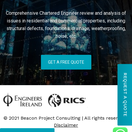
Comprehensive Chartered Engineer review and analysis of
issues in residential and commercial properties, including
structural defects, foundations, drainage, weatherproofing,
noise, etc.
GET A FREE QUOTE
REQUEST A QUOTE
© 2021 Beacon Project Consulting | All rights reserved |
Disclaimer