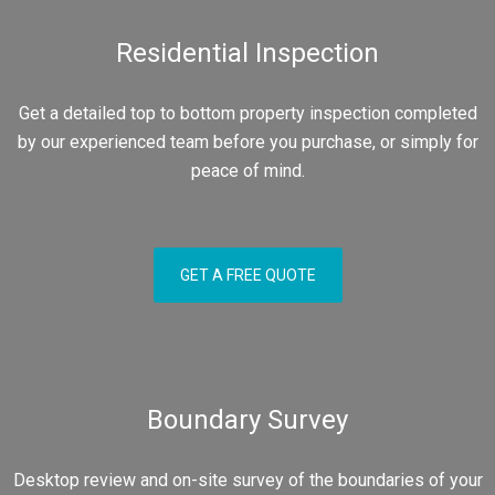
Residential Inspection
Get a detailed top to bottom property inspection completed
by our experienced team before you purchase, or simply for
peace of mind.
GET A FREE QUOTE
Boundary Survey
Desktop review and on-site survey of the boundaries of your