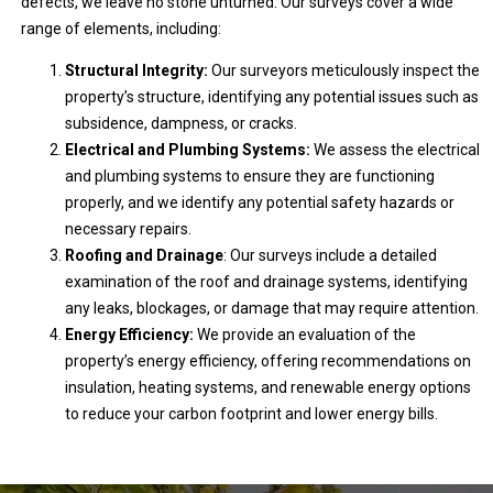
defects, we leave no stone unturned. Our surveys cover a wide
range of elements, including:
Structural Integrity:
Our surveyors meticulously inspect the
property’s structure, identifying any potential issues such as
subsidence, dampness, or cracks.
Electrical and Plumbing Systems:
We assess the electrical
and plumbing systems to ensure they are functioning
properly, and we identify any potential safety hazards or
necessary repairs.
Roofing and Drainage
: Our surveys include a detailed
examination of the roof and drainage systems, identifying
any leaks, blockages, or damage that may require attention.
Energy Efficiency:
We provide an evaluation of the
property’s energy efficiency, offering recommendations on
insulation, heating systems, and renewable energy options
to reduce your carbon footprint and lower energy bills.