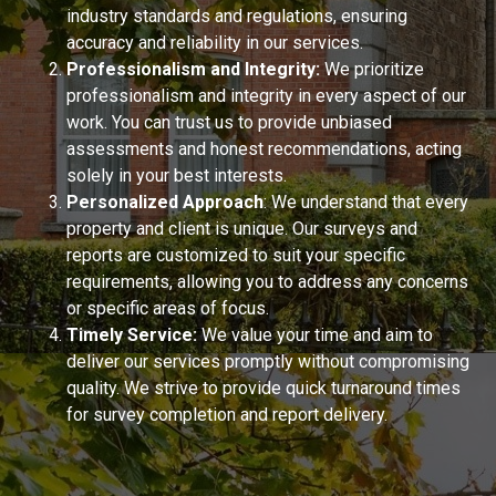
industry standards and regulations, ensuring
accuracy and reliability in our services.
Professionalism and Integrity:
We prioritize
professionalism and integrity in every aspect of our
work. You can trust us to provide unbiased
assessments and honest recommendations, acting
solely in your best interests.
Personalized Approach
: We understand that every
property and client is unique. Our surveys and
reports are customized to suit your specific
requirements, allowing you to address any concerns
or specific areas of focus.
Timely Service:
We value your time and aim to
deliver our services promptly without compromising
quality. We strive to provide quick turnaround times
for survey completion and report delivery.