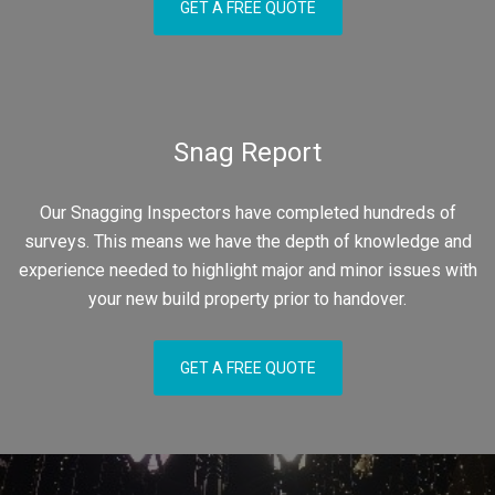
GET A FREE QUOTE
Snag Report
Our Snagging Inspectors have completed hundreds of
surveys. This means we have the depth of knowledge and
experience needed to highlight major and minor issues with
your new build property prior to handover.
GET A FREE QUOTE