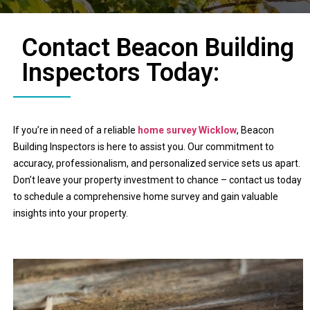
Contact Beacon Building
Inspectors Today:
If you’re in need of a reliable
home survey Wicklow
, Beacon
Building Inspectors is here to assist you. Our commitment to
accuracy, professionalism, and personalized service sets us apart.
Don’t leave your property investment to chance – contact us today
to schedule a comprehensive home survey and gain valuable
insights into your property.