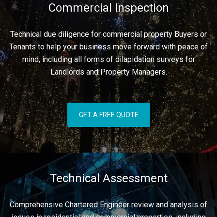
Commercial Inspection
Technical due diligence for commercial property Buyers or
Tenants to help your business move forward with peace of
mind, including all forms of dilapidation surveys for
Landlords and Property Managers.
GET A FREE QUOTE
Technical Assessment
Comprehensive Chartered Engineer review and analysis of