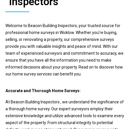
Inspectors
Welcome to Beacon Building Inspectors, your trusted source for
professional home surveys in Wicklow. Whether you’re buying,
selling, or renovating a property, our comprehensive surveys
provide you with valuable insights and peace of mind. With our
team of experienced surveyors and commitment to accuracy, we
ensure that you have all the information you need to make
informed decisions about your property. Read on to discover how
our home survey services can benefit you.
Accurate and Thorough Home Surveys:
At Beacon Building Inspectors , we understand the significance of
a thorough home survey. Our expert surveyors employ their
extensive knowledge and utilize advanced tools to examine every
aspect of the property. From structural integrity to potential