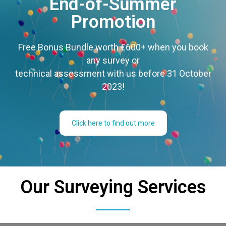
End-of-Summer
Promotion
Free Bonus Bundle worth €600+ when you book
any survey or
technical assessment with us before 31 October
2023!
Click here to find out more
Our Surveying Services