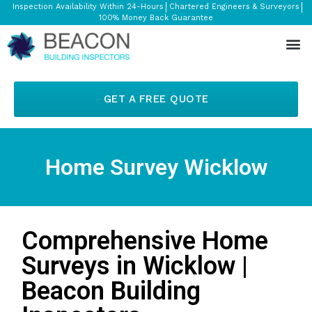
Inspection Availability Within 24-Hours
Chartered Engineers & Surveyors
100% Money Back Guarantee
GET A FREE QUOTE
Home Survey Wicklow
Comprehensive Home
Surveys in Wicklow |
Beacon Building