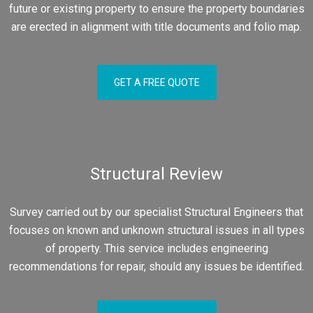
future or existing property to ensure the property boundaries
are erected in alignment with title documents and folio map.
GET A FREE QUOTE
Structural Review
Survey carried out by our specialist Structural Engineers that
focuses on known and unknown structural issues in all types
of property. This service includes engineering
recommendations for repair, should any issues be identified.