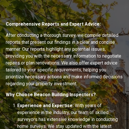
Comprehensive Reports and Expert Advice:
After conducting a thorough survey, we compile detailed
reports that present our findings in a clear and concise
manner. Our reports highlight any potential issues,
providing you with the necessary information to negotiate
repairs or plan renovations. We also offer expert advice
tailored to your specific requirements, helping you
prioritize necessary actions and make informed decisions
regarding your property investment.
Why Choose Beacon Building Inspectors?
Experience and Expertise:
With years of
experience in the industry, our team of skilled
surveyors has extensive knowledge in conducting
home surveys. We stay updated with the latest